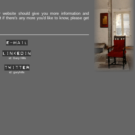
 website should give you more information and
 if there's any more you'd like to know, please get
id: Gary Hills
id: garyhills