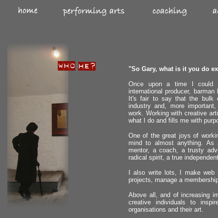
"So Gary, what is it you do exa
Once upon a time I could ha
international producer, barman b
It's fair to say that the bul
industry and, more important,
work. Working with creative art
what I do and fills me with purp
One of the great joys of worki
mind to almost anything. As a
mentor, a coach, a trusty advi
radical spirit, a true independent
I also write lots, I make web
projects, manage a membership
Above all, and of increasing im
creative individuals to insp
organisations and their art.