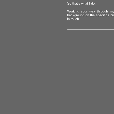
So that's what I do.
Working your way through my
background on the specifics but
in touch.