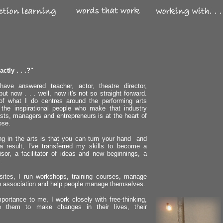
ctly . . .?"
ve answered teacher, actor, theatre director,
ut now . . . well, now it's not so straight forward.
k of what I do centres around the performing arts
 the inspirational people who make that industry
ists, managers and entrepreneurs is at the heart of
ose.
ng in the arts is that you can turn your hand and
 result, I've transferred my skills to become a
sor, a facilitator of ideas and new beginnings, a
.
 sites, I run workshops, training courses, manage
 association and help people manage themselves.
portance to me, I work closely with free-thinking,
ire them to make changes in their lives, their